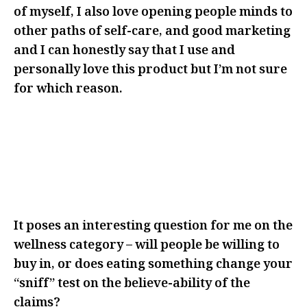
of myself, I also love opening people minds to
other paths of self-care, and good marketing
and I can honestly say that I use and
personally love this product but I’m not sure
for which reason.
I THINK IT MADE ME THINK
ABOUT IT MORE AND REALLY
CONSIDER WHY I WAS CHOOSING
TO ADD THIS TO MY ROUTINE
It poses an interesting question for me on the
wellness category – will people be willing to
buy in, or does eating something change your
“sniff” test on the believe-ability of the
claims?