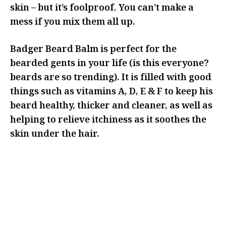
skin – but it’s foolproof. You can’t make a
mess if you mix them all up.
Badger Beard Balm is perfect for the
bearded gents in your life (is this everyone?
beards are so trending). It is filled with good
things such as vitamins A, D, E & F to keep his
beard healthy, thicker and cleaner, as well as
helping to relieve itchiness as it soothes the
skin under the hair.
IF YOU’RE LOOKING TO GET RID
OF THIS BEARD, MAYBE THIS IS
NOT THE RIGHT ANGLE FOR YOUR
GIFTING