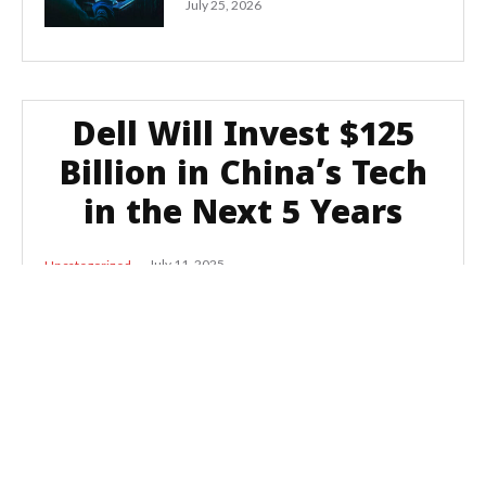
July 25, 2026