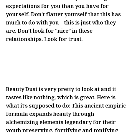
expectations for you than you have for
yourself. Don’t flatter yourself that this has
much to do with you – this is just who they
are. Don’t look for “nice” in these
relationships. Look for trust.
BE FEARLESS IN FRONT OF THEM
WITH YOUR IDEAS AS MANY TIMES
AS THEY’LL LET YOU
Beauty Dust is very pretty to look at and it
tastes like nothing, which is great. Here is
what it’s supposed to do: This ancient empiric
formula expands beauty through
alchemizing elements legendary for their
youth preserving, fortifying and tonifying