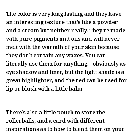
The color is very long lasting and they have
an interesting texture that’s like a powder
and a cream but neither really. They’re made
with pure pigments and oils and will never
melt with the warmth of your skin because
they don’t contain any waxes. You can
literally use them for anything – obviously as
eye shadow and liner, but the light shade is a
great highlighter, and the red can be used for
lip or blush with a little balm.
There’s also a little pouch to store the
rollerballs, and a card with different
inspirations as to how to blend them on your