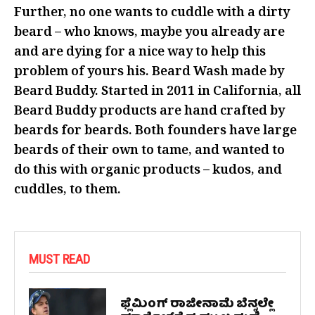
Further, no one wants to cuddle with a dirty
beard – who knows, maybe you already are
and are dying for a nice way to help this
problem of yours his. Beard Wash made by
Beard Buddy. Started in 2011 in California, all
Beard Buddy products are hand crafted by
beards for beards. Both founders have large
beards of their own to tame, and wanted to
do this with organic products – kudos, and
cuddles, to them.
MUST READ
ಫ್ಲೆಮಿಂಗ್ ರಾಜೀನಾಮೆ ಬೆನ್ನಲ್ಲೇ