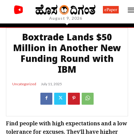
ePaper
August 9, 2026
Boxtrade Lands $50
Million in Another New
Funding Round with
IBM
July 11, 2025
Uncategorized
Find people with high expectations and a low
tolerance for excuses. They’ll have higher