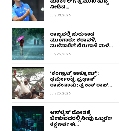
ಮಾರ್ಕೆಲ್‌ಗೆ ಪ್ರಮುಖ ಹುದ್ದೆ
ನೀಡಿದ...
July 30, 2026
ರಾಜ್ಯದಲ್ಲಿ ಚುರುಕಾದ
ಮುಂಗಾರು: ಕರಾವಳಿ,
ಮಲೆನಾಡಿಗೆ ಬಿರುಗಾಳಿ ಮಳೆ...
July 26, 2026
‘ಕಂಗ್ರಾಟ್ಸ್ ಕಾಕ್ರೋಚ್ಸ್‌’:
ಧರ್ಮೇಂದ್ರ ಪ್ರಧಾನ್
ರಾಜೀನಾಮೆ; ಪ್ರಕಾಶ್ ರಾಜ್...
July 25, 2026
ಆನ್‌ಲೈನ್ ಮೋಸಕ್ಕೆ
ಬೀಳುವವರಲ್ಲಿ ನೀವು ಒಬ್ಬರೇ?
ತಕ್ಷಣವೇ ಈ...