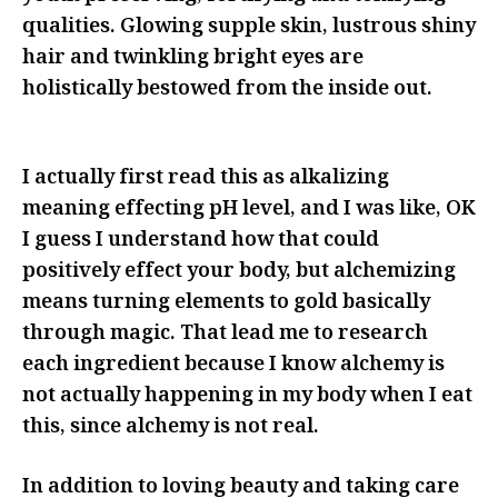
qualities. Glowing supple skin, lustrous shiny
hair and twinkling bright eyes are
holistically bestowed from the inside out.
I actually first read this as alkalizing
meaning effecting pH level, and I was like, OK
I guess I understand how that could
positively effect your body, but alchemizing
means turning elements to gold basically
through magic. That lead me to research
each ingredient because I know alchemy is
not actually happening in my body when I eat
this, since alchemy is not real.
In addition to loving beauty and taking care