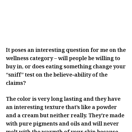
I THINK IT MADE ME THINK
ABOUT IT MORE AND REALLY
CONSIDER WHY I WAS CHOOSING
TO ADD THIS TO MY ROUTINE
It poses an interesting question for me on the
wellness category – will people be willing to
buy in, or does eating something change your
“sniff” test on the believe-ability of the
claims?
The color is very long lasting and they have
an interesting texture that’s like a powder
and a cream but neither really. They’re made
with pure pigments and oils and will never