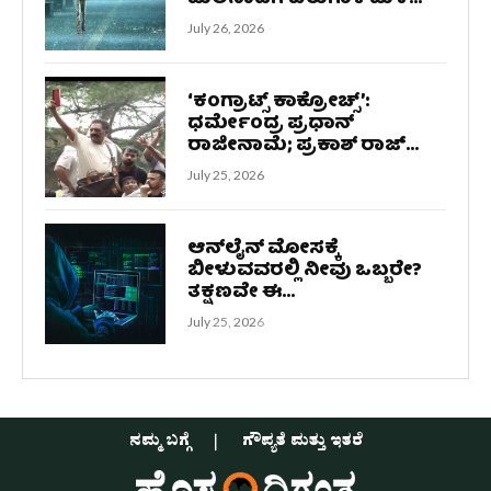
July 26, 2026
‘ಕಂಗ್ರಾಟ್ಸ್ ಕಾಕ್ರೋಚ್ಸ್‌’:
ಧರ್ಮೇಂದ್ರ ಪ್ರಧಾನ್
ರಾಜೀನಾಮೆ; ಪ್ರಕಾಶ್ ರಾಜ್...
July 25, 2026
ಆನ್‌ಲೈನ್ ಮೋಸಕ್ಕೆ
ಬೀಳುವವರಲ್ಲಿ ನೀವು ಒಬ್ಬರೇ?
ತಕ್ಷಣವೇ ಈ...
July 25, 2026
ನಮ್ಮ ಬಗ್ಗೆ
ಗೌಪ್ಯತೆ ಮತ್ತು ಇತರೆ