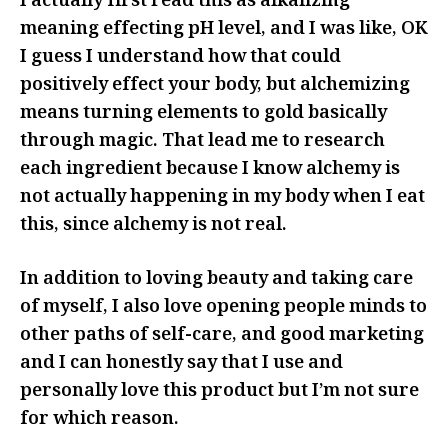
I actually first read this as alkalizing
meaning effecting pH level, and I was like, OK
I guess I understand how that could
positively effect your body, but alchemizing
means turning elements to gold basically
through magic. That lead me to research
each ingredient because I know alchemy is
not actually happening in my body when I eat
this, since alchemy is not real.
In addition to loving beauty and taking care
of myself, I also love opening people minds to
other paths of self-care, and good marketing
and I can honestly say that I use and
personally love this product but I’m not sure
for which reason.