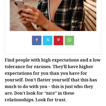
Find people with high expectations and a low
tolerance for excuses. They’ll have higher
expectations for you than you have for
yourself. Don’t flatter yourself that this has
much to do with you – this is just who they
are. Don’t look for “nice” in these
relationships. Look for trust.