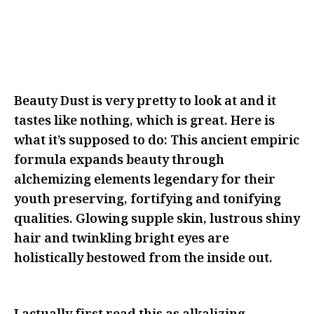
BE FEARLESS IN FRONT OF THEM
WITH YOUR IDEAS AS MANY TIMES
AS THEY’LL LET YOU
Beauty Dust is very pretty to look at and it
tastes like nothing, which is great. Here is
what it’s supposed to do: This ancient empiric
formula expands beauty through
alchemizing elements legendary for their
youth preserving, fortifying and tonifying
qualities. Glowing supple skin, lustrous shiny
hair and twinkling bright eyes are
holistically bestowed from the inside out.