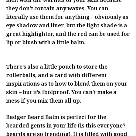
melt with the warmth of your skin because
they don’t contain any waxes. You can
literally use them for anything – obviously as
eye shadow and liner, but the light shade is a
great highlighter, and the red can be used for
lip or blush with a little balm.
There’s also a little pouch to store the
rollerballs, and a card with different
inspirations as to how to blend them on your
skin – but it’s foolproof. You can’t make a
mess if you mix them all up.
Badger Beard Balm is perfect for the
bearded gents in your life (is this everyone?
beards are so trending). It is filled with good