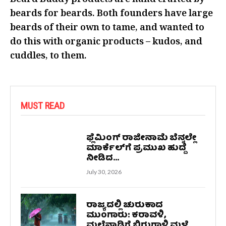
Beard Buddy products are hand crafted by
beards for beards. Both founders have large
beards of their own to tame, and wanted to
do this with organic products – kudos, and
cuddles, to them.
MUST READ
ಫ್ಲೆಮಿಂಗ್ ರಾಜೀನಾಮೆ ಬೆನ್ನಲ್ಲೇ
ಮಾರ್ಕೆಲ್‌ಗೆ ಪ್ರಮುಖ ಹುದ್ದೆ
ನೀಡಿದ...
July 30, 2026
ರಾಜ್ಯದಲ್ಲಿ ಚುರುಕಾದ
ಮುಂಗಾರು: ಕರಾವಳಿ,
ಮಲೆನಾಡಿಗೆ ಬಿರುಗಾಳಿ ಮಳೆ...