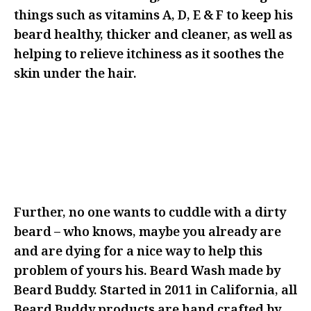
things such as vitamins A, D, E & F to keep his
beard healthy, thicker and cleaner, as well as
helping to relieve itchiness as it soothes the
skin under the hair.
IF YOU’RE LOOKING TO GET RID
OF THIS BEARD, MAYBE THIS IS
NOT THE RIGHT ANGLE FOR YOUR
GIFTING
Further, no one wants to cuddle with a dirty
beard – who knows, maybe you already are
and are dying for a nice way to help this
problem of yours his. Beard Wash made by
Beard Buddy. Started in 2011 in California, all