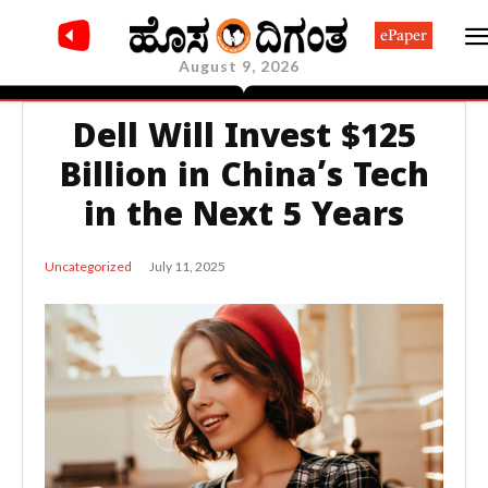
ePaper
August 9, 2026
Dell Will Invest $125
Billion in China’s Tech
in the Next 5 Years
July 11, 2025
Uncategorized