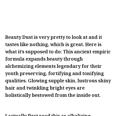
BE FEARLESS IN FRONT OF THEM
WITH YOUR IDEAS AS MANY TIMES
AS THEY’LL LET YOU
Beauty Dust is very pretty to look at and it
tastes like nothing, which is great. Here is
what it’s supposed to do: This ancient empiric
formula expands beauty through
alchemizing elements legendary for their
youth preserving, fortifying and tonifying
qualities. Glowing supple skin, lustrous shiny
hair and twinkling bright eyes are
holistically bestowed from the inside out.