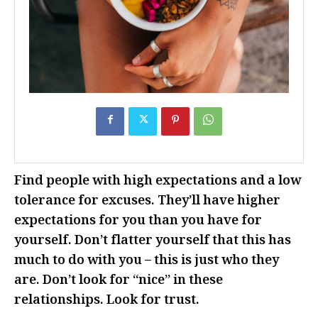
Find people with high expectations and a low
tolerance for excuses. They’ll have higher
expectations for you than you have for
yourself. Don’t flatter yourself that this has
much to do with you – this is just who they
are. Don’t look for “nice” in these
relationships. Look for trust.