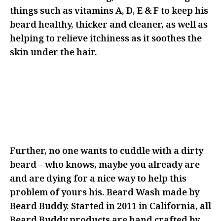
things such as vitamins A, D, E & F to keep his
beard healthy, thicker and cleaner, as well as
helping to relieve itchiness as it soothes the
skin under the hair.
IF YOU’RE LOOKING TO GET RID
OF THIS BEARD, MAYBE THIS IS
NOT THE RIGHT ANGLE FOR YOUR
GIFTING
Further, no one wants to cuddle with a dirty
beard – who knows, maybe you already are
and are dying for a nice way to help this
problem of yours his. Beard Wash made by
Beard Buddy. Started in 2011 in California, all