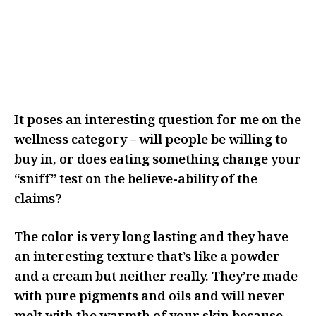
I THINK IT MADE ME THINK
ABOUT IT MORE AND REALLY
CONSIDER WHY I WAS CHOOSING
TO ADD THIS TO MY ROUTINE
It poses an interesting question for me on the
wellness category – will people be willing to
buy in, or does eating something change your
“sniff” test on the believe-ability of the
claims?
The color is very long lasting and they have
an interesting texture that’s like a powder
and a cream but neither really. They’re made
with pure pigments and oils and will never