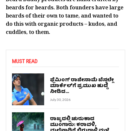
Beard Buddy products are hand crafted by
beards for beards. Both founders have large
beards of their own to tame, and wanted to
do this with organic products – kudos, and
cuddles, to them.
MUST READ
ಫ್ಲೆಮಿಂಗ್ ರಾಜೀನಾಮೆ ಬೆನ್ನಲ್ಲೇ
ಮಾರ್ಕೆಲ್‌ಗೆ ಪ್ರಮುಖ ಹುದ್ದೆ
ನೀಡಿದ...
July 30, 2026
ರಾಜ್ಯದಲ್ಲಿ ಚುರುಕಾದ
ಮುಂಗಾರು: ಕರಾವಳಿ,
ಮಲೆನಾಡಿಗೆ ಬಿರುಗಾಳಿ ಮಳೆ...