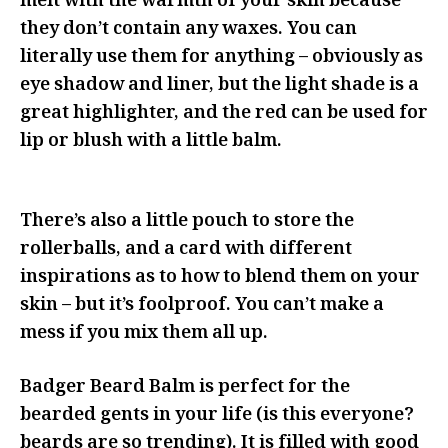
melt with the warmth of your skin because
they don’t contain any waxes. You can
literally use them for anything – obviously as
eye shadow and liner, but the light shade is a
great highlighter, and the red can be used for
lip or blush with a little balm.
There’s also a little pouch to store the
rollerballs, and a card with different
inspirations as to how to blend them on your
skin – but it’s foolproof. You can’t make a
mess if you mix them all up.
Badger Beard Balm is perfect for the
bearded gents in your life (is this everyone?
beards are so trending). It is filled with good