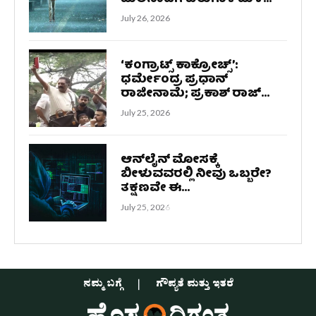
July 26, 2026
‘ಕಂಗ್ರಾಟ್ಸ್ ಕಾಕ್ರೋಚ್ಸ್‌’:
ಧರ್ಮೇಂದ್ರ ಪ್ರಧಾನ್
ರಾಜೀನಾಮೆ; ಪ್ರಕಾಶ್ ರಾಜ್...
July 25, 2026
ಆನ್‌ಲೈನ್ ಮೋಸಕ್ಕೆ
ಬೀಳುವವರಲ್ಲಿ ನೀವು ಒಬ್ಬರೇ?
ತಕ್ಷಣವೇ ಈ...
July 25, 2026
ನಮ್ಮ ಬಗ್ಗೆ
ಗೌಪ್ಯತೆ ಮತ್ತು ಇತರೆ