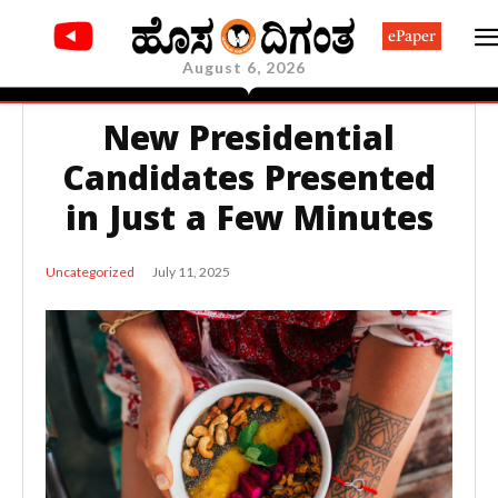
ePaper
August 6, 2026
New Presidential
Candidates Presented
in Just a Few Minutes
July 11, 2025
Uncategorized