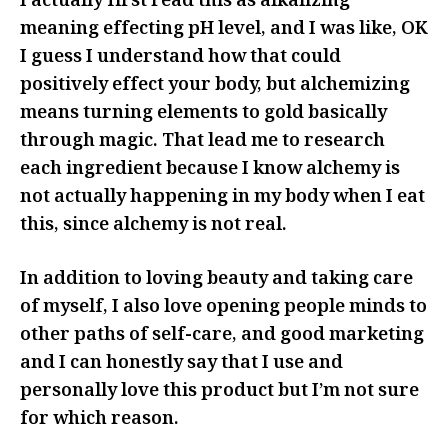
I actually first read this as alkalizing
meaning effecting pH level, and I was like, OK
I guess I understand how that could
positively effect your body, but alchemizing
means turning elements to gold basically
through magic. That lead me to research
each ingredient because I know alchemy is
not actually happening in my body when I eat
this, since alchemy is not real.
In addition to loving beauty and taking care
of myself, I also love opening people minds to
other paths of self-care, and good marketing
and I can honestly say that I use and
personally love this product but I’m not sure
for which reason.