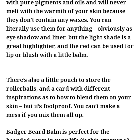
with pure pigments and oils and will never
melt with the warmth of your skin because
they don’t contain any waxes. You can
literally use them for anything – obviously as
eye shadow and liner, but the light shade is a
great highlighter, and the red can be used for
lip or blush with a little balm.
There’s also a little pouch to store the
rollerballs, and a card with different
inspirations as to how to blend them on your
skin – but it’s foolproof. You can’t make a
mess if you mix them all up.
Badger Beard Balm is perfect for the