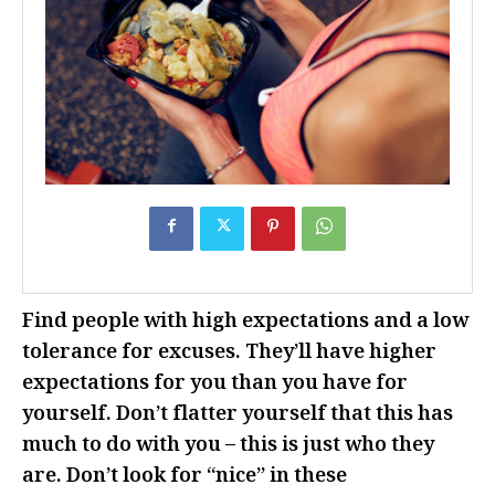
Find people with high expectations and a low
tolerance for excuses. They’ll have higher
expectations for you than you have for
yourself. Don’t flatter yourself that this has
much to do with you – this is just who they
are. Don’t look for “nice” in these