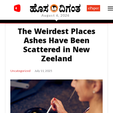
ePaper
August 6, 2026
The Weirdest Places
Ashes Have Been
Scattered in New
Zeeland
July 11, 2025
Uncategorized