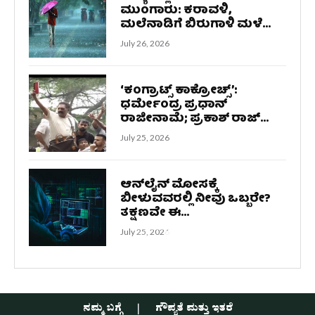
ಮುಂಗಾರು: ಕರಾವಳಿ,
ಮಲೆನಾಡಿಗೆ ಬಿರುಗಾಳಿ ಮಳೆ...
July 26, 2026
‘ಕಂಗ್ರಾಟ್ಸ್ ಕಾಕ್ರೋಚ್ಸ್‌’:
ಧರ್ಮೇಂದ್ರ ಪ್ರಧಾನ್
ರಾಜೀನಾಮೆ; ಪ್ರಕಾಶ್ ರಾಜ್...
July 25, 2026
ಆನ್‌ಲೈನ್ ಮೋಸಕ್ಕೆ
ಬೀಳುವವರಲ್ಲಿ ನೀವು ಒಬ್ಬರೇ?
ತಕ್ಷಣವೇ ಈ...
July 25, 2026
ನಮ್ಮ ಬಗ್ಗೆ
ಗೌಪ್ಯತೆ ಮತ್ತು ಇತರೆ