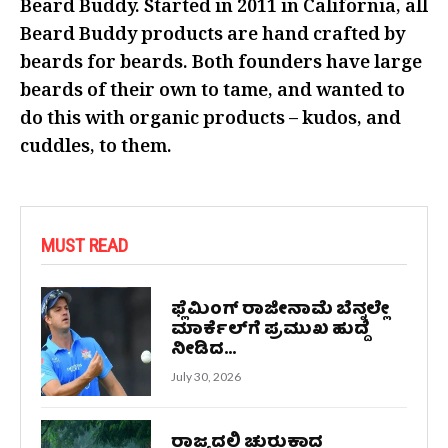
Beard Buddy. Started in 2011 in California, all
Beard Buddy products are hand crafted by
beards for beards. Both founders have large
beards of their own to tame, and wanted to
do this with organic products – kudos, and
cuddles, to them.
MUST READ
ಫ್ಲೆಮಿಂಗ್ ರಾಜೀನಾಮೆ ಬೆನ್ನಲ್ಲೇ
ಮಾರ್ಕೆಲ್‌ಗೆ ಪ್ರಮುಖ ಹುದ್ದೆ
ನೀಡಿದ...
July 30, 2026
ರಾಜ್ಯದಲ್ಲಿ ಚುರುಕಾದ