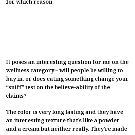
for which reason.
I THINK IT MADE ME THINK
ABOUT IT MORE AND REALLY
CONSIDER WHY I WAS CHOOSING
TO ADD THIS TO MY ROUTINE
It poses an interesting question for me on the
wellness category – will people be willing to
buy in, or does eating something change your
“sniff” test on the believe-ability of the
claims?
The color is very long lasting and they have
an interesting texture that’s like a powder
and a cream but neither really. They’re made