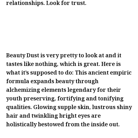
relationships. Look for trust.
BE FEARLESS IN FRONT OF THEM
WITH YOUR IDEAS AS MANY TIMES
AS THEY’LL LET YOU
Beauty Dust is very pretty to look at and it
tastes like nothing, which is great. Here is
what it’s supposed to do: This ancient empiric
formula expands beauty through
alchemizing elements legendary for their
youth preserving, fortifying and tonifying
qualities. Glowing supple skin, lustrous shiny
hair and twinkling bright eyes are
holistically bestowed from the inside out.