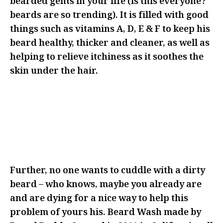
bearded gents in your life (is this everyone?
beards are so trending). It is filled with good
things such as vitamins A, D, E & F to keep his
beard healthy, thicker and cleaner, as well as
helping to relieve itchiness as it soothes the
skin under the hair.
IF YOU’RE LOOKING TO GET RID
OF THIS BEARD, MAYBE THIS IS
NOT THE RIGHT ANGLE FOR YOUR
GIFTING
Further, no one wants to cuddle with a dirty
beard – who knows, maybe you already are
and are dying for a nice way to help this
problem of yours his. Beard Wash made by