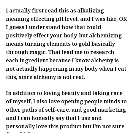
I actually first read this as alkalizing
meaning effecting pH level, and I was like, OK
I guess I understand how that could
positively effect your body, but alchemizing
means turning elements to gold basically
through magic. That lead me to research
each ingredient because I know alchemy is
not actually happening in my body when I eat
this, since alchemy is not real.
In addition to loving beauty and taking care
of myself, I also love opening people minds to
other paths of self-care, and good marketing
and I can honestly say that I use and
personally love this product but I’m not sure